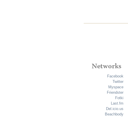
Facebook
Twitter
Myspace
Friendster
Fotki
Last.fm
Del.icio.us
Beachbody