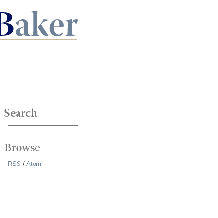
RSS
/
Atom