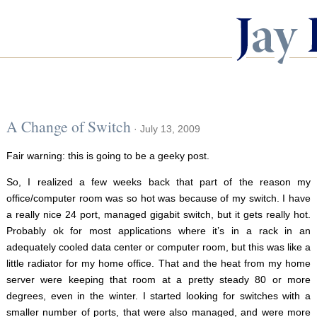
A Change of Switch
· July 13, 2009
Fair warning: this is going to be a geeky post.
So, I realized a few weeks back that part of the reason my
office/computer room was so hot was because of my switch. I have
a really nice 24 port, managed gigabit switch, but it gets really hot.
Probably ok for most applications where it’s in a rack in an
adequately cooled data center or computer room, but this was like a
little radiator for my home office. That and the heat from my home
server were keeping that room at a pretty steady 80 or more
degrees, even in the winter. I started looking for switches with a
smaller number of ports, that were also managed, and were more