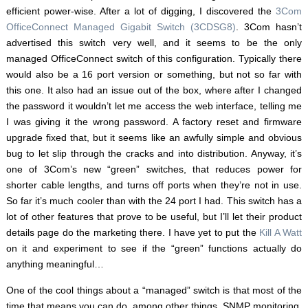
efficient power-wise. After a lot of digging, I discovered the
3Com
OfficeConnect Managed Gigabit Switch (3CDSG8)
. 3Com hasn’t
advertised this switch very well, and it seems to be the only
managed OfficeConnect switch of this configuration. Typically there
would also be a 16 port version or something, but not so far with
this one. It also had an issue out of the box, where after I changed
the password it wouldn’t let me access the web interface, telling me
I was giving it the wrong password. A factory reset and firmware
upgrade fixed that, but it seems like an awfully simple and obvious
bug to let slip through the cracks and into distribution. Anyway, it’s
one of 3Com’s new “green” switches, that reduces power for
shorter cable lengths, and turns off ports when they’re not in use.
So far it’s much cooler than with the 24 port I had. This switch has a
lot of other features that prove to be useful, but I’ll let their product
details page do the marketing there. I have yet to put the
Kill A Watt
on it and experiment to see if the “green” functions actually do
anything meaningful…
One of the cool things about a “managed” switch is that most of the
time that means you can do, among other things, SNMP monitoring,