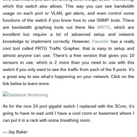
which this switch also allows. This way you can see bandwidth
usage on each port or VLAN, get alerts, and even control some
functions of the switch if you know how to use SNMP tools. There
are bandwidth graphing tools out there like
MRTG
, which are
excellent but require a lot of advanced setup and network
knowledge to implement correctly. However,
Paessler
has a really
cool tool called PRTG Traffic Grapher, that is easy to setup and
almost anyone can use. There’s a free version that gives you 10
sensors to use, which is 2 more than you need to use with this
switch if you only want to see the traffic from each of the 8 ports. It’s
a great way to see what’s happening on your network. Click on the
link below to learn more.
As for the nice 24 port gigabit switch I replaced with the 3Com, it’s
going to have to wait until I have a cool room or basement where I
can put it in a rack with some breathing room.
— Jay Baker