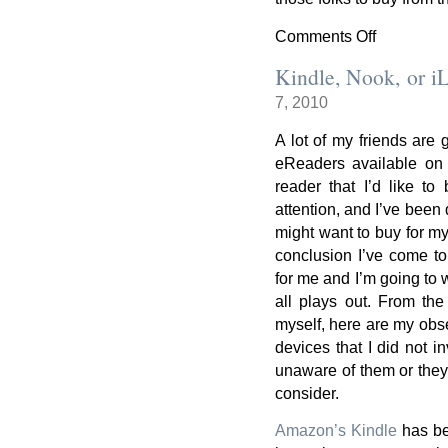
Comments Off
on
An
Kindle, Nook, or iLi
update
7, 2010
on
eReaders
A lot of my friends are 
eReaders available on 
reader that I’d like t
attention, and I’ve been
might want to buy for mys
conclusion I’ve come to 
for me and I’m going to 
all plays out. From the 
myself, here are my obse
devices that I did not in
unaware of them or they 
consider.
Amazon’s Kindle
has bec