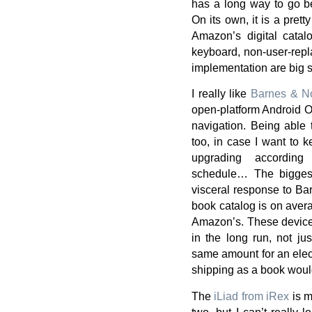
has a long way to go bef
On its own, it is a prett
Amazon’s digital catal
keyboard, non-user-repl
implementation are big 
I really like
Barnes & No
open-platform Android O
navigation. Being able 
too, in case I want to k
upgrading according
schedule… The biggest
visceral response to Bar
book catalog is on aver
Amazon’s. These device
in the long run, not ju
same amount for an electr
shipping as a book woul
The
iLiad from iRex
is m
two, but I can’t really 