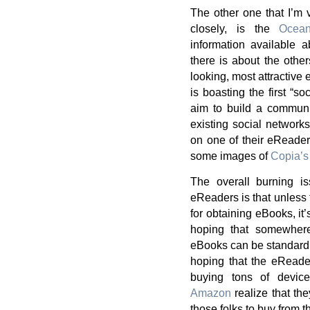
The other one that I’m 
closely, is the
Ocea
information available 
there is about the othe
looking, most attractive
is boasting the first “s
aim to build a communi
existing social network
on one of their eReaders
some images of
Copia’s
The overall burning is
eReaders is that unless
for obtaining eBooks, it’s
hoping that somewhere
eBooks can be standardiz
hoping that the eReade
buying tons of devic
Amazon
realize that th
those folks to buy from t