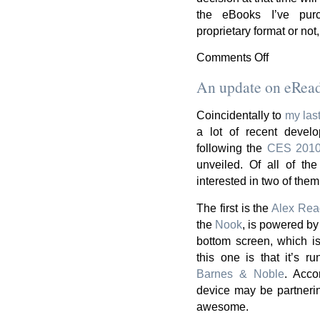
the eBooks I’ve pu
proprietary format or not
Comments Off
on
The
An update on eRea
eReader
Decision
Coincidentally to
my las
a lot of recent devel
following the
CES 201
unveiled. Of all of th
interested in two of them
The first is the
Alex Rea
the
Nook
, is powered b
bottom screen, which is
this one is that it’s ru
Barnes & Noble
. Acco
device may be partneri
awesome.