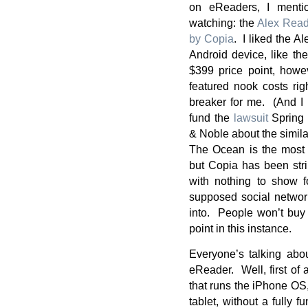
on eReaders, I mentio
watching: the
Alex Read
by Copia
. I liked the A
Android device, like t
$399 price point, howev
featured nook costs ri
breaker for me. (And I 
fund the
lawsuit
Spring 
& Noble about the simila
The Ocean is the most a
but Copia has been str
with nothing to show fo
supposed social network
into. People won’t buy 
point in this instance.
Everyone’s talking abo
eReader. Well, first of a
that runs the iPhone OS,
tablet, without a fully 