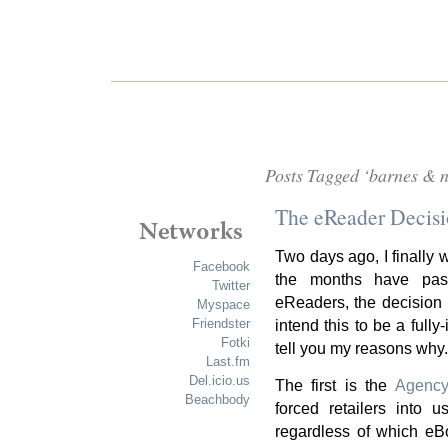
Posts Tagged ‘barnes & n
The eReader Decis
Two days ago, I finally 
Facebook
the months have pas
Twitter
eReaders, the decision
Myspace
Friendster
intend this to be a fully
Fotki
tell you my reasons why.
Last.fm
Del.icio.us
The first is the
Agenc
Beachbody
forced retailers into 
regardless of which eBo