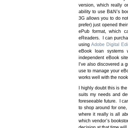
version, which really 
ability to use B&N’s b
3G allows you to do not
prefer) just opened thei
ePub format, which c
eReaders. I can purcha
using
Adobe Digital Edi
eBook loan systems w
independent eBook site
I’ve also discovered a 
use to manage your eBo
works well with the nook
I highly doubt this is th
suits my needs and desi
foreseeable future. I ca
to shop around for one,
where it really is all a
which vendor’s bookstore
decision at that time will