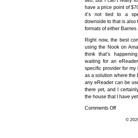
have a price point of $7
it’s not tied to a spe
downside to that is also 
formats of either Barne
Right now, the best co
using the Nook on Amazo
think that’s happenin
waiting for an eReader
specific provider for m
as a solution where the
any eReader can be used 
there yet, and I certa
the house that I have yet t
Comments Off
on
Kindle,
© 202
Nook,
or
iLiad?