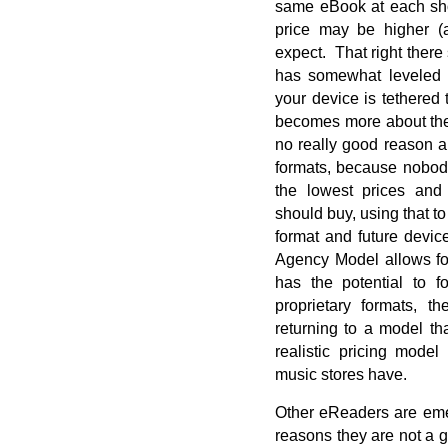
same eBook at each sho
price may be higher (
expect. That right there 
has somewhat leveled 
your device is tethered t
becomes more about the 
no really good reason a
formats, because nobody
the lowest prices and
should buy, using that to
format and future device
Agency Model allows for
has the potential to fo
proprietary formats, t
returning to a model th
realistic pricing model
music stores have.
Other eReaders are emer
reasons they are not a g