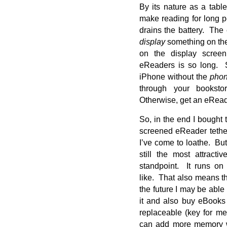
By its nature as a table
make reading for long p
drains the battery. The
display
something on th
on the display screen
eReaders is so long. S
iPhone without the
pho
through your booksto
Otherwise, get an eRead
So, in the end I bought
screened eReader teth
I’ve come to loathe. Bu
still the most attract
standpoint. It runs on
like. That also means th
the future I may be able
it and also buy eBooks
replaceable (key for me
can add more memory w