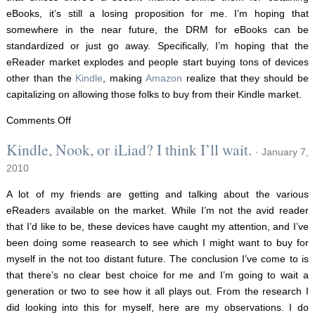
eBooks, it’s still a losing proposition for me. I’m hoping that
somewhere in the near future, the DRM for eBooks can be
standardized or just go away. Specifically, I’m hoping that the
eReader market explodes and people start buying tons of devices
other than the
Kindle
, making
Amazon
realize that they should be
capitalizing on allowing those folks to buy from their Kindle market.
on
Comments Off
An
Kindle, Nook, or iLiad? I think I’ll wait.
· January 7,
update
2010
on
eReaders
A lot of my friends are getting and talking about the various
eReaders available on the market. While I’m not the avid reader
that I’d like to be, these devices have caught my attention, and I’ve
been doing some reasearch to see which I might want to buy for
myself in the not too distant future. The conclusion I’ve come to is
that there’s no clear best choice for me and I’m going to wait a
generation or two to see how it all plays out. From the research I
did looking into this for myself, here are my observations. I do