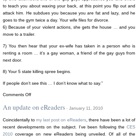
to teach you about waxing your back, at this point you flip out and
attack him. He subdues you because you are fat and lazy, and he
goes to the gym twice a day. Your wife files for divorce.
6) Because of your violent actions, she gets the house … and you
move to a trailer.
7) You then hear that your ex-wife has taken in a person who is
renting a room … it’s a gay woman, a friend of the gay guys from
next door.
8) Your 5 state killing spree begins.
If people don’t see this … I don’t know what to say.”
on
Comments Off
The
An update on eReaders
· January 11, 2010
Gay
Agenda?
Coincidentally to
my last post on eReaders
, there have been a lot of
recent developments on the subject. I’ve been following the
CES
2010
coverage on new eReaders being unveiled. Of all of the