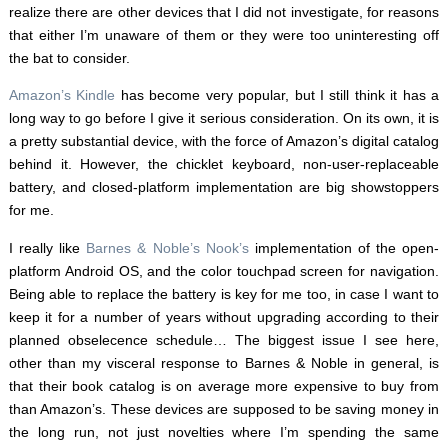
realize there are other devices that I did not investigate, for reasons
that either I’m unaware of them or they were too uninteresting off
the bat to consider.
Amazon’s Kindle
has become very popular, but I still think it has a
long way to go before I give it serious consideration. On its own, it is
a pretty substantial device, with the force of Amazon’s digital catalog
behind it. However, the chicklet keyboard, non-user-replaceable
battery, and closed-platform implementation are big showstoppers
for me.
I really like
Barnes & Noble’s Nook’s
implementation of the open-
platform Android OS, and the color touchpad screen for navigation.
Being able to replace the battery is key for me too, in case I want to
keep it for a number of years without upgrading according to their
planned obselecence schedule… The biggest issue I see here,
other than my visceral response to Barnes & Noble in general, is
that their book catalog is on average more expensive to buy from
than Amazon’s. These devices are supposed to be saving money in
the long run, not just novelties where I’m spending the same