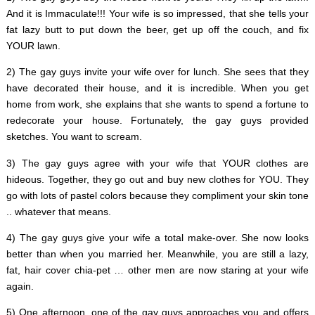
And it is Immaculate!!! Your wife is so impressed, that she tells your
fat lazy butt to put down the beer, get up off the couch, and fix
YOUR lawn.
2) The gay guys invite your wife over for lunch. She sees that they
have decorated their house, and it is incredible. When you get
home from work, she explains that she wants to spend a fortune to
redecorate your house. Fortunately, the gay guys provided
sketches. You want to scream.
3) The gay guys agree with your wife that YOUR clothes are
hideous. Together, they go out and buy new clothes for YOU. They
go with lots of pastel colors because they compliment your skin tone
.. whatever that means.
4) The gay guys give your wife a total make-over. She now looks
better than when you married her. Meanwhile, you are still a lazy,
fat, hair cover chia-pet … other men are now staring at your wife
again.
5) One afternoon, one of the gay guys approaches you and offers