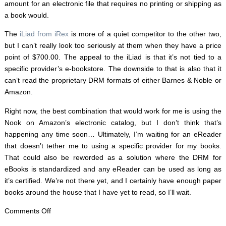
amount for an electronic file that requires no printing or shipping as
a book would.
The
iLiad from iRex
is more of a quiet competitor to the other two,
but I can’t really look too seriously at them when they have a price
point of $700.00. The appeal to the iLiad is that it’s not tied to a
specific provider’s e-bookstore. The downside to that is also that it
can’t read the proprietary DRM formats of either Barnes & Noble or
Amazon.
Right now, the best combination that would work for me is using the
Nook on Amazon’s electronic catalog, but I don’t think that’s
happening any time soon… Ultimately, I’m waiting for an eReader
that doesn’t tether me to using a specific provider for my books.
That could also be reworded as a solution where the DRM for
eBooks is standardized and any eReader can be used as long as
it’s certified. We’re not there yet, and I certainly have enough paper
books around the house that I have yet to read, so I’ll wait.
on
Comments Off
Kindle,