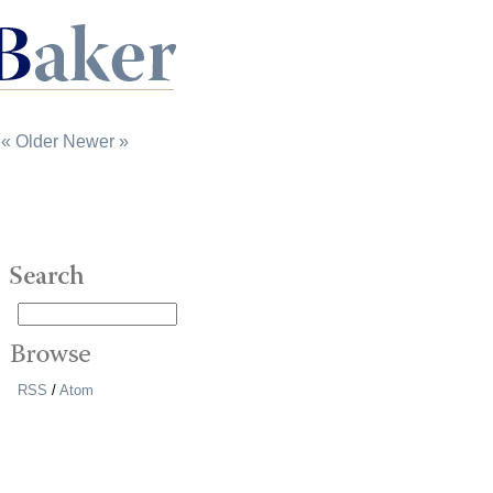
« Older
Newer »
RSS
/
Atom