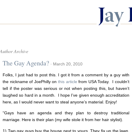
Author Archive
The Gay Agenda?
· March 20, 2010
Folks, I just had to post this. I got it from a comment by a guy with
the nickname of JoePhilly on
this article
from USA Today. I couldn’t
tell if the poster was serious or not when posting this, but haven’t
laughed so hard in a month. I hope I’ve given enough accreditation
here, as I would never want to steal anyone’s material. Enjoy!
“Gays have an agenda and they plan to destroy traditional
marriage. Here is their plan (my wife stole it from her hair stylist).
1) Two gay guys buy the house next to yours. They fix up the lawn.