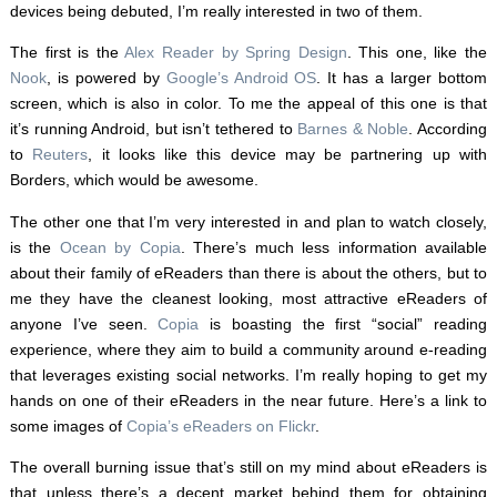
devices being debuted, I’m really interested in two of them.
The first is the
Alex Reader by Spring Design
. This one, like the
Nook
, is powered by
Google’s Android OS
. It has a larger bottom
screen, which is also in color. To me the appeal of this one is that
it’s running Android, but isn’t tethered to
Barnes & Noble
. According
to
Reuters
, it looks like this device may be partnering up with
Borders, which would be awesome.
The other one that I’m very interested in and plan to watch closely,
is the
Ocean by Copia
. There’s much less information available
about their family of eReaders than there is about the others, but to
me they have the cleanest looking, most attractive eReaders of
anyone I’ve seen.
Copia
is boasting the first “social” reading
experience, where they aim to build a community around e-reading
that leverages existing social networks. I’m really hoping to get my
hands on one of their eReaders in the near future. Here’s a link to
some images of
Copia’s eReaders on Flickr
.
The overall burning issue that’s still on my mind about eReaders is
that unless there’s a decent market behind them for obtaining