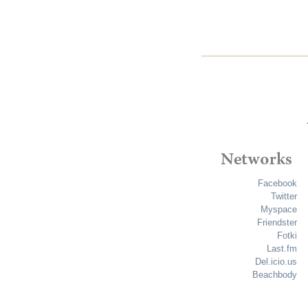
Facebook
Twitter
Myspace
Friendster
Fotki
Last.fm
Del.icio.us
Beachbody