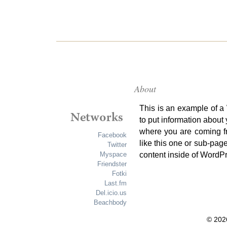
About
This is an example of a
to put information about
where you are coming f
Facebook
like this one or sub-pag
Twitter
content inside of WordP
Myspace
Friendster
Fotki
Last.fm
Del.icio.us
Beachbody
© 202